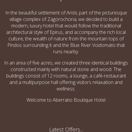
In the beautiful settlement of Aristi, part of the picturesque
village complex of Zagorochoria, we decided to build a
modern, luxury hotel that would follow the traditional
architectural style of Epirus, and accompany the rich local
culture, the wealth of nature from the mountain tops of
Pindos surrounding it and the Blue River Voidomatis that
runs nearby.
In an area of five acres, we created three identical buildings
constructed mainly with natural stone and wood. The
buildings consist of 12 rooms, a lounge, a café­-restaurant
and a multipurpose hall offering visitors relaxation and
wellness.
Welcome to Aberratio Boutique Hotel
Latest Offers...