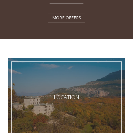
MORE OFFERS
LOCATION