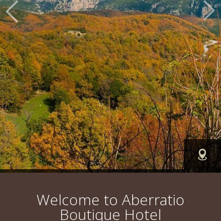
FIN
Welcome to Aberratio
Boutique Hotel