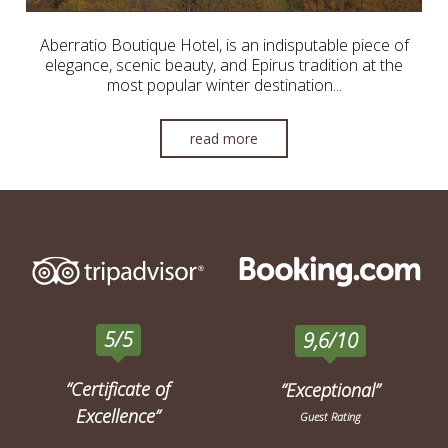
Aberratio Boutique Hotel, is an indisputable piece of
elegance, scenic beauty, and Epirus tradition at the
most popular winter destination...
read more
5/5
9,6/10
“Certificate of
“Exceptional”
Excellence”
Guest Rating