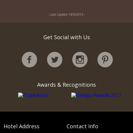
- Last Update 14/9/2015 -
Get Social with Us
Awards & Recognitions
Hotel Address
Contact Info