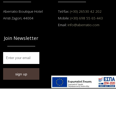
Aberratio Boutique Hotel
Tel/fax:
(+30) 26530 42 202
Aristi Zagori, 44004
Mobile:
(+30) 698 55 65 443
Email:
info@aberratio.com
Join Newsletter
sign up
© 2014 - 2026 Αberratio Hotel / All rights reserved