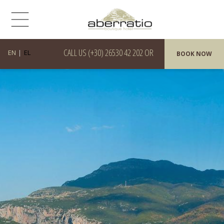
CALL US
(+30) 26530 42 202
OR
EN
EL
BOOK NOW